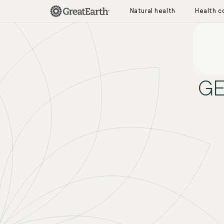
Skip to content
Natural health
Health c
S
GE