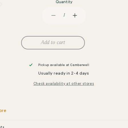
Quantity
Decrease
Increase
quantity
quantity
for
for
GE
GE
Sports
Sports
Add to cart
760mL
760mL
Shaker
Shaker
Bottle
Bottle
w
w
Pickup available at
Camberwell
Grip
Grip
Usually ready in 2-4 days
Black
Black
Check availability at other stores
ore
nts