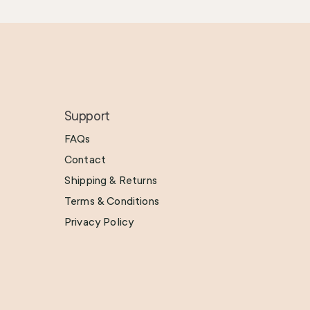
Support
FAQs
Contact
Shipping & Returns
Terms & Conditions
Privacy Policy