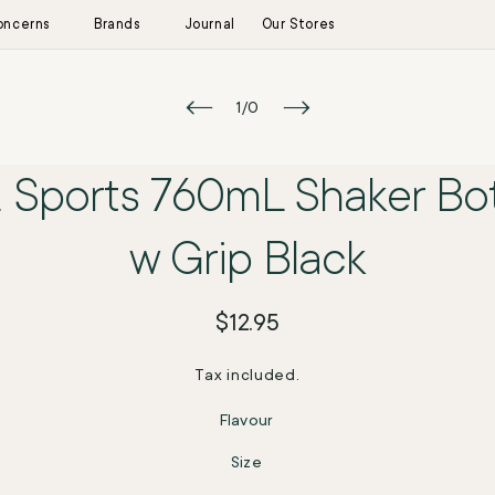
oncerns
Brands
Journal
Our Stores
kip to product
of
1
/
0
information
 Sports 760mL Shaker Bot
w Grip Black
Regular
$12.95
price
Tax included.
Flavour
Size