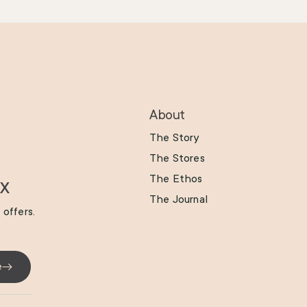
About
The Story
The Stores
The Ethos
ox
The Journal
 offers.
e