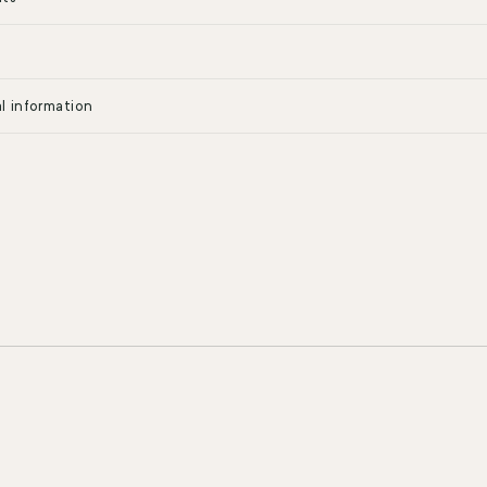
l information