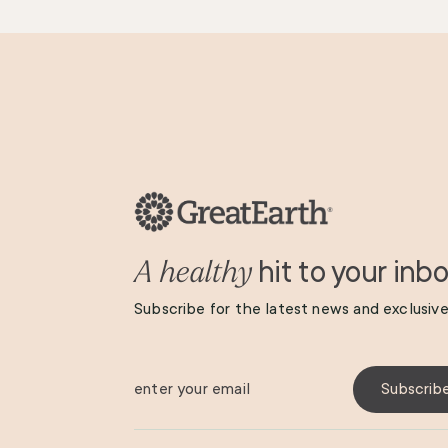
hit to your inb
A healthy
Subscribe for the latest news and exclusive
enter your email
Subscrib