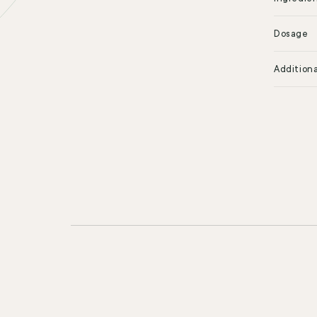
Dosage
Additiona