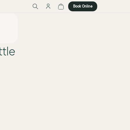
Log
Cart
Book Online
in
tle