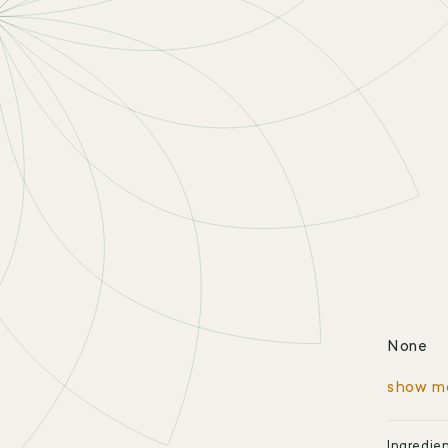
None
show m
Ingredie