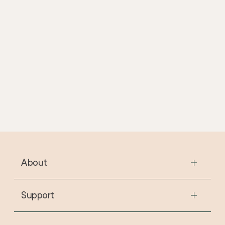
Fragrance
SLES
SLS
Suitable for Vegans
About
The Story
The Stores
Support
The Ethos
FAQs
The Journal
Contact