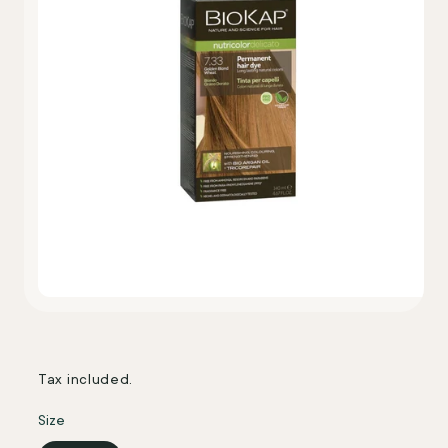
Tax included.
Size