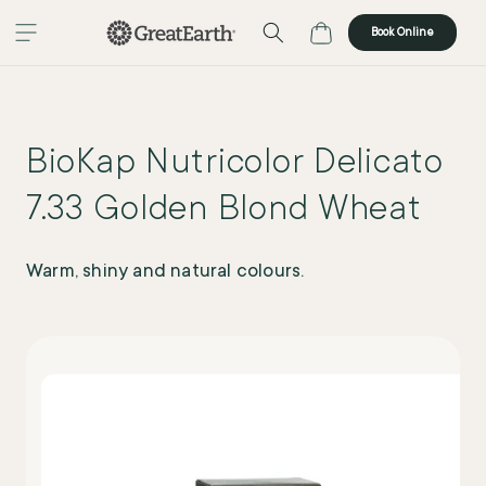
Skip to content
Cart
Book Online
BioKap Nutricolor Delicato
7.33 Golden Blond Wheat
Warm, shiny and natural colours.
Skip to product
information