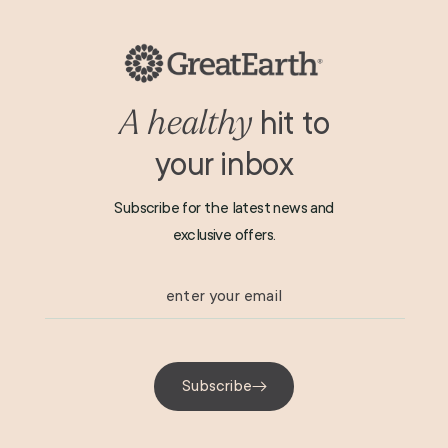
Shipping & Returns
Terms & Conditions
Privacy Policy
hit to
A healthy
your inbox
Subscribe for the latest news and
exclusive offers.
enter your email
Subscribe