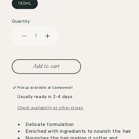
140mL
Quantity
Decrease
Increase
quantity
quantity
for
for
BioKap
BioKap
Nutricolor
Nutricolor
Add to cart
Delicato
Delicato
7.33
7.33
Golden
Golden
Pickup available at
Camberwell
Blond
Blond
Usually ready in 2-4 days
Wheat
Wheat
Check availability at other stores
Delicate formulation
Enriched with ingredients to nourish the hair
Nourishes the hair making it softer and